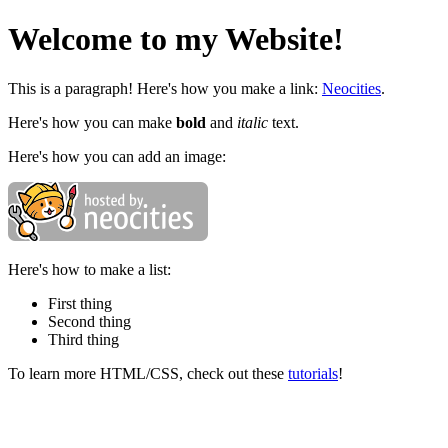
Welcome to my Website!
This is a paragraph! Here's how you make a link:
Neocities
.
Here's how you can make
bold
and
italic
text.
Here's how you can add an image:
Here's how to make a list:
First thing
Second thing
Third thing
To learn more HTML/CSS, check out these
tutorials
!